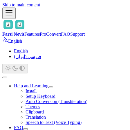
Skip to main content
Farsi Nevis
Features
Pro
Convert
FAQ
Support
English
English
فارسی (ایران)
Help and Learning
Install
Setup Keyboard
Auto Conversion (Transliteration)
Themes
Clipboard
Translation
Speech to Text (Voice Typing)
FAQ