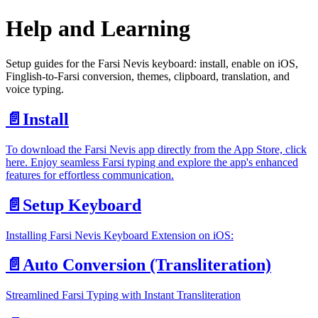
Help and Learning
Setup guides for the Farsi Nevis keyboard: install, enable on iOS,
Finglish-to-Farsi conversion, themes, clipboard, translation, and
voice typing.
📄️
Install
To download the Farsi Nevis app directly from the App Store, click
here. Enjoy seamless Farsi typing and explore the app's enhanced
features for effortless communication.
📄️
Setup Keyboard
Installing Farsi Nevis Keyboard Extension on iOS:
📄️
Auto Conversion (Transliteration)
Streamlined Farsi Typing with Instant Transliteration