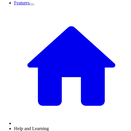
Features
Help and Learning